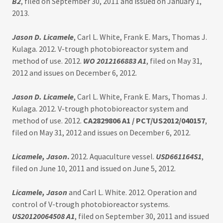
B2
, filed on September 30, 2011 and issued on January 1,
2013.
Jason D. Licamele
, Carl L. White, Frank E. Mars, Thomas J.
Kulaga. 2012. V-trough photobioreactor system and
method of use. 2012.
WO 2012166883 A1
, filed on May 31,
2012 and issues on December 6, 2012.
Jason D. Licamele
, Carl L. White, Frank E. Mars, Thomas J.
Kulaga. 2012. V-trough photobioreactor system and
method of use. 2012.
CA2829806 A1 / PCT/US2012/040157
,
filed on May 31, 2012 and issues on December 6, 2012.
Licamele, Jason
.
2012. Aquaculture vessel.
USD661164S1
,
filed on June 10, 2011 and issued on June 5, 2012.
Licamele, Jason
and Carl L. White. 2012. Operation and
control of V-trough photobioreactor systems.
US20120064508 A1
, filed on September 30, 2011 and issued