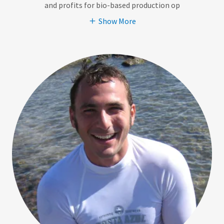
and profits for bio-based production op
Show More