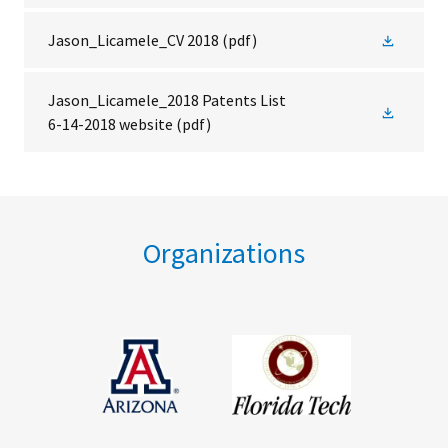
Jason_Licamele_CV 2018
(pdf)
Jason_Licamele_2018 Patents List
6-14-2018 website
(pdf)
Organizations