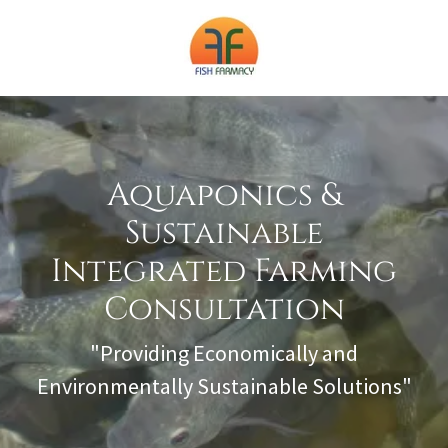
Aquaponics &
Sustainable
Integrated Farming
Consultation
"Providing Economically and
Environmentally Sustainable Solutions"