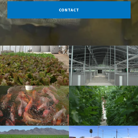
CONTACT