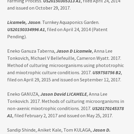
Farming Process.
US20150305313 A1
, filed April 24, 2014
and issued on October 29, 2017.
Licamele, Jason
. Turnkey Aquaponics Garden.
US20150334996 A1
, filed on April 24, 2014 (Patent
Pending).
Eneko Ganuza Taberna,
Jason D Licamele
, Anna Lee
Tonkovich, Michael V Bellefeuille, Cameron Wyatt. 2017.
Method of culturing microorganisms using phototrophic
and mixotrophic culture conditions. 2017.
US9758756 B2
,
filed on April 29, 2015 and issued on September 12, 2017.
Eneko GANUZA,
Jason David LICAMELE
, Anna Lee
Tonkovich. 2017. Methods of culturing microorganisms in
non-axenic mixotrophic conditions. 2017.
US20170145378
A1
, filed February 2, 2017 and issued on May 25, 2017.
Sandip Shinde, Aniket Kale, Tom KULAGA,
Jason D.