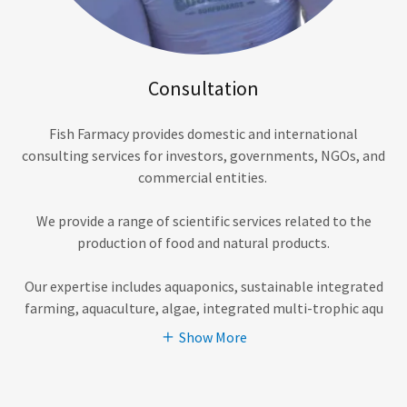
Consultation
Fish Farmacy provides domestic and international
consulting services for investors, governments, NGOs, and
commercial entities.
We provide a range of scientific services related to the
production of food and natural products.
Our expertise includes aquaponics, sustainable integrated
farming, aquaculture, algae, integrated multi-trophic aqu
Show More