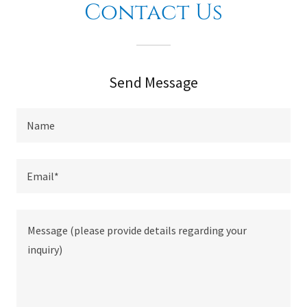
Contact Us
Send Message
Name
Email*