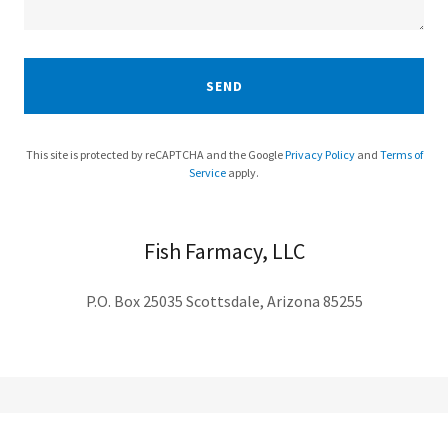
SEND
This site is protected by reCAPTCHA and the Google
Privacy Policy
and
Terms of
Service
apply.
Fish Farmacy, LLC
P.O. Box 25035 Scottsdale, Arizona 85255
Subscribe for Updates