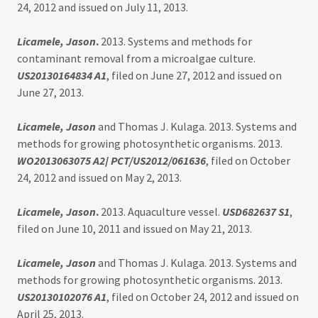
24, 2012 and issued on July 11, 2013.
Licamele, Jason
.
2013. Systems and methods for
contaminant removal from a microalgae culture.
US20130164834 A1
, filed on June 27, 2012 and issued on
June 27, 2013.
Licamele, Jason
and Thomas J. Kulaga. 2013. Systems and
methods for growing photosynthetic organisms. 2013.
WO2013063075 A2
/
PCT/US2012/061636
, filed on October
24, 2012 and issued on May 2, 2013.
Licamele, Jason
.
2013. Aquaculture vessel.
USD682637 S1
,
filed on June 10, 2011 and issued on May 21, 2013.
Licamele, Jason
and Thomas J. Kulaga. 2013. Systems and
methods for growing photosynthetic organisms. 2013.
US20130102076 A1
, filed on October 24, 2012 and issued on
April 25, 2013.