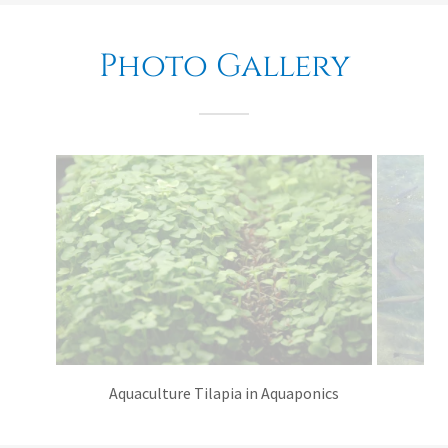
Photo Gallery
Aquaculture Tilapia in Aquaponics