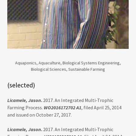
Aquaponics, Aquaculture, Biological Systems Engineering,
Biological Sciences, Sustainable Farming
(selected)
Licamele, Jason
.
2017. An Integrated Multi-Trophic
Farming Process.
WO2016172702 A1
, filed April 25, 2014
and issued on October 27, 2017.
Licamele, Jason
.
2017. An Integrated Multi-Trophic