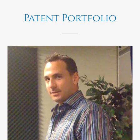
Patent Portfolio