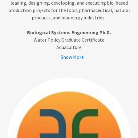
leading, designing, developing, and executing bio-based
production projects for the food, pharmaceutical, natural
products, and bioenergy industries.
Biological Systems Engineering Ph.D.
Water Policy Graduate Certificate
Aquaculture
Show More