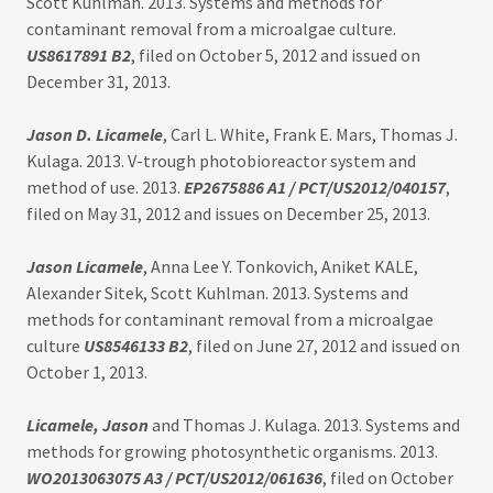
Scott Kuhlman. 2013. Systems and methods for
contaminant removal from a microalgae culture.
US8617891 B2
, filed on October 5, 2012 and issued on
December 31, 2013.
Jason D. Licamele
, Carl L. White, Frank E. Mars, Thomas J.
Kulaga. 2013. V-trough photobioreactor system and
method of use. 2013.
EP2675886 A1
/ PCT/US2012/040157
,
filed on May 31, 2012 and issues on December 25, 2013.
Jason Licamele
, Anna Lee Y. Tonkovich, Aniket KALE,
Alexander Sitek, Scott Kuhlman. 2013. Systems and
methods for contaminant removal from a microalgae
culture
US8546133 B2
, filed on June 27, 2012 and issued on
October 1, 2013.
Licamele, Jason
and Thomas J. Kulaga. 2013. Systems and
methods for growing photosynthetic organisms. 2013.
WO2013063075 A3 / PCT/US2012/061636
, filed on October