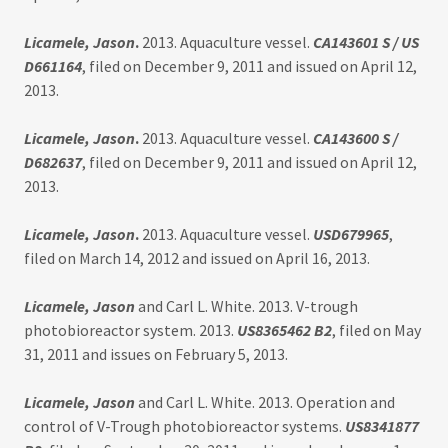
Licamele, Jason
.
2013. Aquaculture vessel.
CA143601 S / US
D661164
, filed on December 9, 2011 and issued on April 12,
2013.
Licamele, Jason
.
2013. Aquaculture vessel.
CA143600 S /
D682637
, filed on December 9, 2011 and issued on April 12,
2013.
Licamele, Jason
.
2013. Aquaculture vessel.
USD679965
,
filed on March 14, 2012 and issued on April 16, 2013.
Licamele, Jason
and Carl L. White. 2013. V-trough
photobioreactor system. 2013.
US8365462 B2
, filed on May
31, 2011 and issues on February 5, 2013.
Licamele, Jason
and Carl L. White. 2013. Operation and
control of V-Trough photobioreactor systems.
US8341877