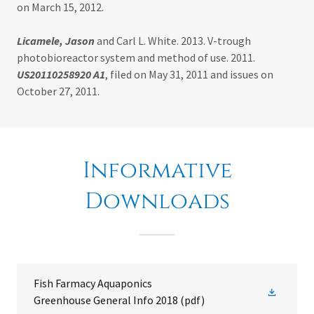
on March 15, 2012.
Licamele, Jason
and Carl L. White. 2013. V-trough
photobioreactor system and method of use. 2011.
US20110258920 A1
, filed on May 31, 2011 and issues on
October 27, 2011.
Informative
Downloads
Fish Farmacy Aquaponics
Greenhouse General Info 2018
(pdf)