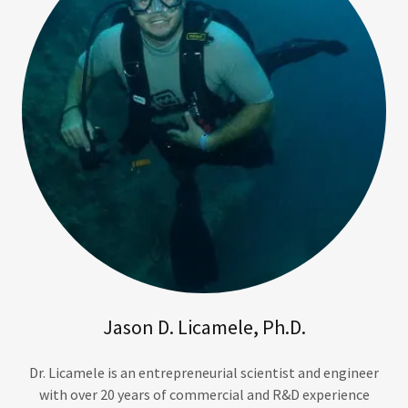
Jason D. Licamele, Ph.D.
Dr. Licamele is an entrepreneurial scientist and engineer
with over 20 years of commercial and R&D experience