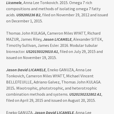
Licamele
, Anna Lee Tonkovich. 2015. Omega 7 rich
compositions and methods of isolating omega 7 fatty
acids.
US9200236 B2
, filed on November 19, 2012 and issued
on December 1, 2015.
Thomas John KULAGA, Cameron Miles WYATT, Richard
MAZUR, James Riley,
Jason LICAMELE
, Alexander SITEK,
Timothy Sullivan, James Esler. 2016. Modular tubular
bioreactor.
US20150329810 A1
, filed on July 29, 2015 and
issued on November 19, 2015.
Jason David LICAMELE
, Eneko GANUZA, Anna Lee
Tonkovich, Cameron Miles WYATT, Michael Vincent
BELLEFEUILLE, Adriano Galvez, Thomas John KULAGA.
2015
.
Mixotrophic, phototrophic, and heterotrophic
combination methods and systems.
US20150232802 A1
,
filed on April 29, 2015 and issued on August 20, 2015.
Eneko GANUZA,
Jason David LICAMELE
, Anna Lee