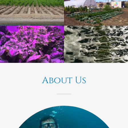
About Us