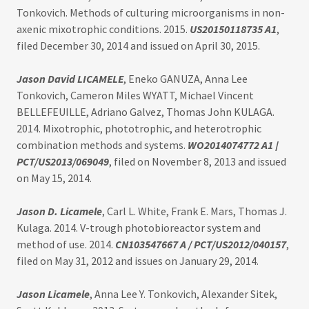
Tonkovich. Methods of culturing microorganisms in non-
axenic mixotrophic conditions. 2015.
US20150118735 A1
,
filed December 30, 2014 and issued on April 30, 2015.
Jason David LICAMELE
, Eneko GANUZA, Anna Lee
Tonkovich, Cameron Miles WYATT, Michael Vincent
BELLEFEUILLE, Adriano Galvez, Thomas John KULAGA.
2014. Mixotrophic, phototrophic, and heterotrophic
combination methods and systems.
WO2014074772 A1
/
PCT/US2013/069049
, filed on November 8, 2013 and issued
on May 15, 2014.
Jason D. Licamele
, Carl L. White, Frank E. Mars, Thomas J.
Kulaga. 2014. V-trough photobioreactor system and
method of use. 2014.
CN103547667 A / PCT/US2012/040157
,
filed on May 31, 2012 and issues on January 29, 2014.
Jason Licamele
, Anna Lee Y. Tonkovich, Alexander Sitek,