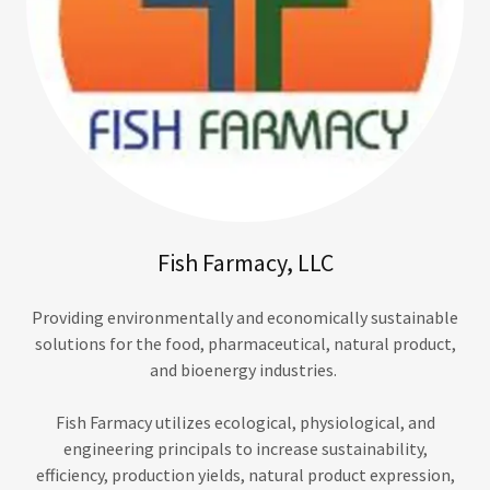
Fish Farmacy, LLC
Providing environmentally and economically sustainable
solutions for the food, pharmaceutical, natural product,
and bioenergy industries.
Fish Farmacy utilizes ecological, physiological, and
engineering principals to increase sustainability,
efficiency, production yields, natural product expression,